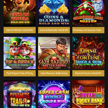
Cash On Wheels: Hold & Win
Coins & Diamonds: Hold & Win
Christmas Link Express: Hold & Win
Pip & Pippa's Pots of Plenty
Cash Maximus: Battle Arena
Flame & Fortune: Hold & Win