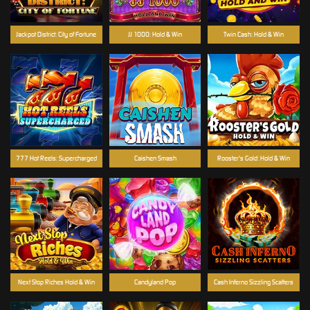
Jackpot District: City of Fortune
JJ 1000: Hold & Win
Twin Cash: Hold & Win
777 Hot Reels: Supercharged
Caishen Smash
Rooster's Gold: Hold & Win
Next Stop Riches Hold & Win
Candyland Pop
Cash Inferno Sizzling Scatters