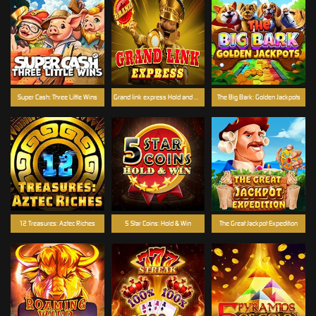
Super Cash: Three Little Wins
Grand link express Hold and win
The Big Bark: Golden Jackpots
12 Treasures: Aztec Riches
5 Star Coins: Hold & Win
The Great Jackpot Expedition