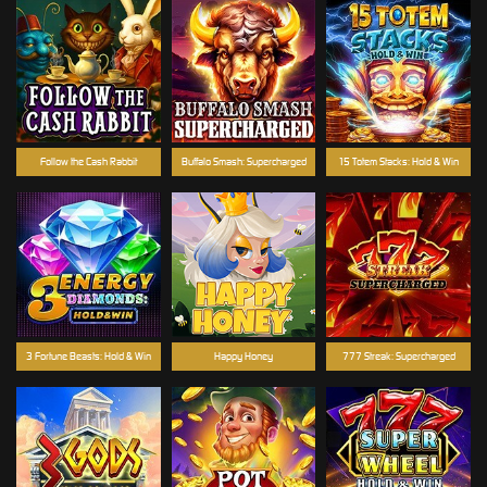
Follow the Cash Rabbit
Buffalo Smash: Supercharged
15 Totem Stacks: Hold & Win
3 Fortune Beasts: Hold & Win
Happy Honey
777 Streak: Supercharged