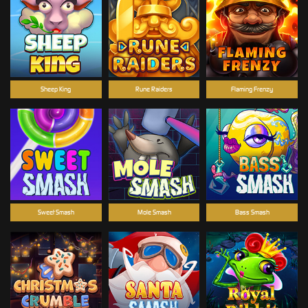
Sheep King
Rune Raiders
Flaming Frenzy
Sweet Smash
Mole Smash
Bass Smash