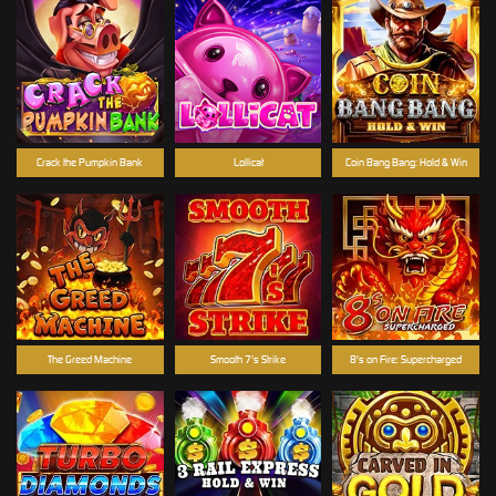
Crack the Pumpkin Bank
Lollicat
Coin Bang Bang: Hold & Win
The Greed Machine
Smooth 7's Strike
8's on Fire: Supercharged