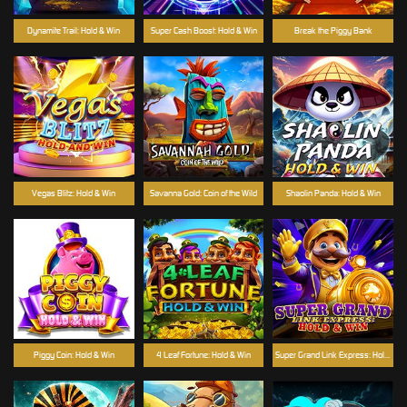
Dynamite Trail: Hold & Win
Super Cash Boost: Hold & Win
Break the Piggy Bank
Vegas Blitz: Hold & Win
Savanna Gold: Coin of the Wild
Shaolin Panda: Hold & Win
Piggy Coin: Hold & Win
4 Leaf Fortune: Hold & Win
Super Grand Link Express: Hold & Win