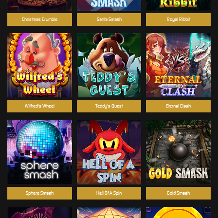
Christmas Crumble
Santa Smash
Royal Ribbit
Wilfred's Wheel
Teddy's Quest
Eternal Clash
Sphere Smash
Hell Of A Spin
Gold Smash