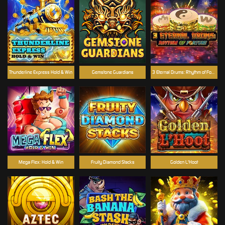
Thunderline Express Hold & Win
Gemstone Guardians
3 Eternal Drums: Rhythm of Fortune
Mega Flex: Hold & Win
Fruity Diamond Stacks
Golden L'Hoot