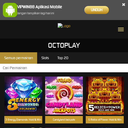
×
VIPWIN88 Aplikasi Mobile
UNDUH
Jangan tampilkan lagi hari ini
OCTOPLAY
Semua permainan
Slots
Top 20
3 Energy Diamonds: Hold & Win
Candyland Jackpots
5 Relics of Power: Hold & Win