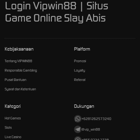
Login Vipwin88 | Situs
Game Online Slay Abis
Kebijaksanaan
Platform
Tentang VIPWIN88
Promosi
Responsible Gambling
Loyalty
Pusat Bantuan
Referral
Syarat dan Ketentuan
Kategori
Dukungan
Hot Games
+6281262573240
Slots
@vip_win88
Live Casino
+855 9234 2738