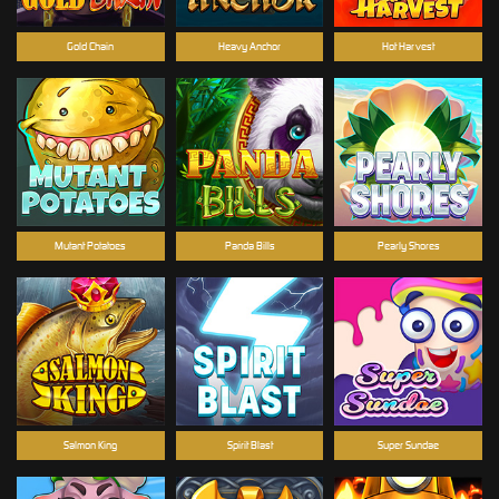
Gold Chain
Heavy Anchor
Hot Harvest
Mutant Potatoes
Panda Bills
Pearly Shores
Salmon King
Spirit Blast
Super Sundae