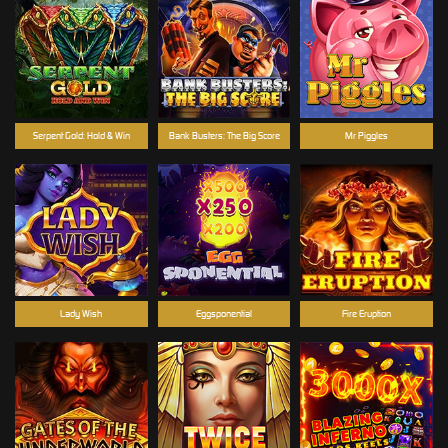
Serpent Gold: Hold & Win
Bank Busters: The Big Score
Mr Piggles
Lady Wish
Eggsponential
Fire Eruption