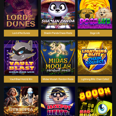
Lord of the Dunes
Shaolin Panda Chaos Reels
Doge Life
Vault Blast Hold & Win
Midas Moolah: Random Reels
Lightning Blitz: Chain Collect