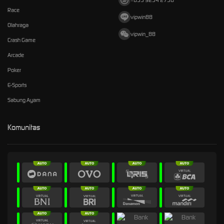
Race
vipwin88
Olahraga
vipwin_88
Crash Game
Arcade
Poker
E-Sports
Sabung Ayam
Komunitas