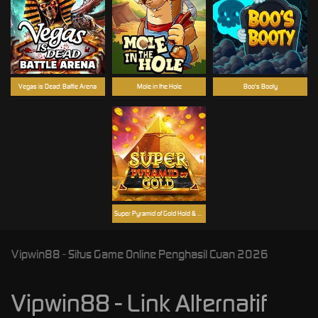
Vegas is Dead: Battle Arena
Mole in the Hole
Boo's Booty
Super Pyramid of Gold Hold & Win
Vipwin88 - Situs Game Online Penghasil Cuan 2026
Vipwin88 - Link Alternatif