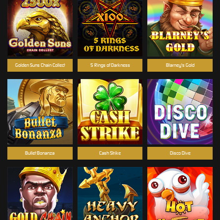
Golden Suns Chain Collect
5 Rings of Darkness
Blarney's Gold
Bullet Bonanza
Cash Strike
Disco Dive