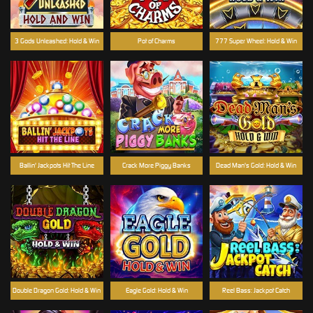
3 Gods Unleashed: Hold & Win
Pot of Charms
777 Super Wheel: Hold & Win
Ballin' Jackpots Hit The Line
Crack More Piggy Banks
Dead Man's Gold: Hold & Win
Double Dragon Gold: Hold & Win
Eagle Gold: Hold & Win
Reel Bass: Jackpot Catch