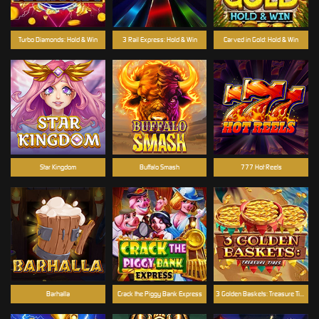
Turbo Diamonds: Hold & Win
3 Rail Express: Hold & Win
Carved in Gold: Hold & Win
Star Kingdom
Buffalo Smash
777 Hot Reels
Barhalla
Crack the Piggy Bank Express
3 Golden Baskets: Treasure Tides