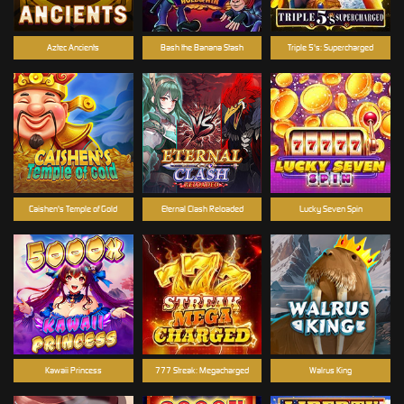
Aztec Ancients
Bash the Banana Stash
Triple 5's: Supercharged
Caishen's Temple of Gold
Eternal Clash Reloaded
Lucky Seven Spin
Kawaii Princess
777 Streak: Megacharged
Walrus King