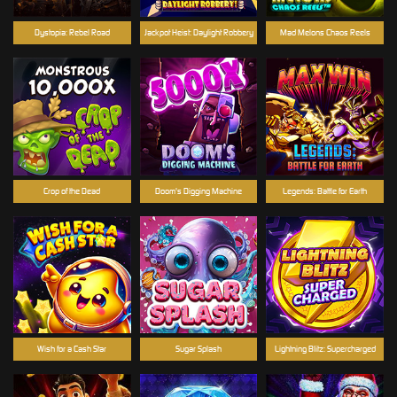
Dystopia: Rebel Road
Jackpot Heist: Daylight Robbery
Mad Melons Chaos Reels
Crop of the Dead
Doom's Digging Machine
Legends: Battle for Earth
Wish for a Cash Star
Sugar Splash
Lightning Blitz: Supercharged