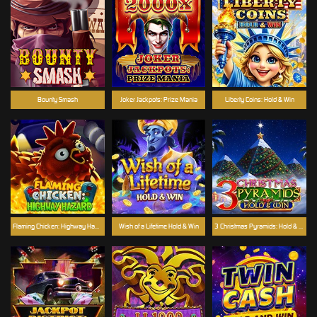
Bounty Smash
Joker Jackpots: Prize Mania
Liberty Coins: Hold & Win
Flaming Chicken: Highway Hazard
Wish of a Lifetime Hold & Win
3 Christmas Pyramids: Hold & Win