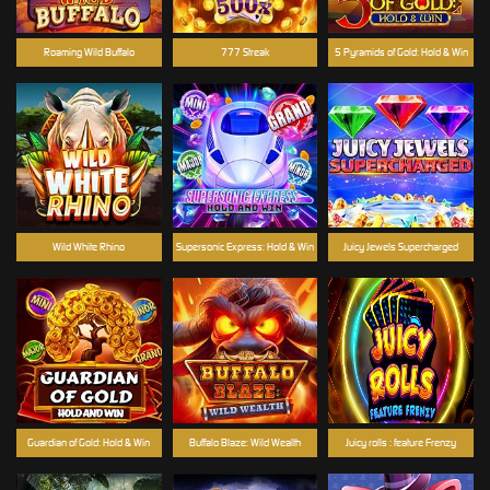
Roaming Wild Buffalo
777 Streak
5 Pyramids of Gold: Hold & Win
Wild White Rhino
Supersonic Express: Hold & Win
Juicy Jewels Supercharged
Guardian of Gold: Hold & Win
Buffalo Blaze: Wild Wealth
Juicy rolls : feature Frenzy