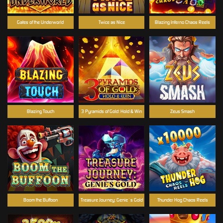
Gates of the Underworld
Twice as Nice
Blazing Inferno Chaos Reels
Blazing Touch
3 Pyramids of Gold: Hold & Win
Zeus Smash
Boom the Buffoon
Treasure Journey: Genie`s Gold
Thunder Hog Chaos Reels