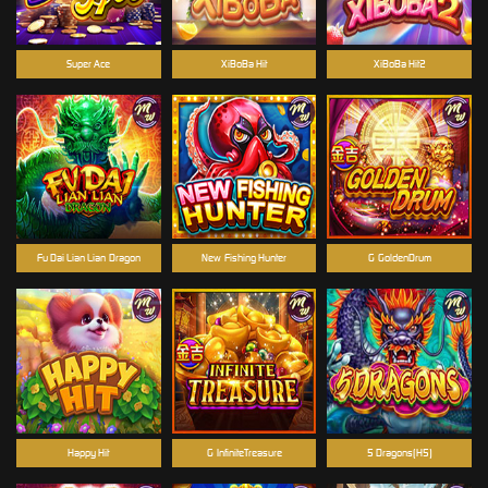
Super Ace
XiBoBa Hit
XiBoBa Hit2
Fu Dai Lian Lian-Dragon
New-Fishing Hunter
G-GoldenDrum
Happy Hit
G-InfiniteTreasure
5 Dragons(H5)