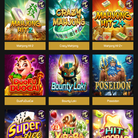
Mahjong Hit 2
Crazy Mahjong
Mahjong Hit 2+
DuoFuDuoCai
Bounty Loki
Poseidon