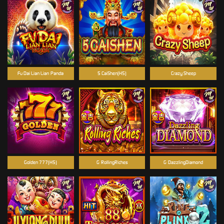
Fu Dai Lian Lian-Panda
5 CaiShen(H5)
Crazy Sheep
Golden 777(H5)
G-RollingRiches
G-DazzlingDiamond