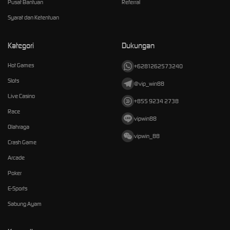
Pusat Bantuan
Referral
Syarat dan Ketentuan
Kategori
Dukungan
Hot Games
+6281262573240
Slots
@vip_win88
Live Casino
+855 9234 2738
Race
vipwin88
Olahraga
vipwin_88
Crash Game
Arcade
Poker
E-Sports
Sabung Ayam