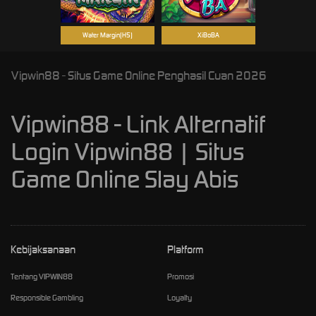
Water Margin(H5)
XiBoBA
Vipwin88 - Situs Game Online Penghasil Cuan 2026
Vipwin88 - Link Alternatif
Login Vipwin88 | Situs
Game Online Slay Abis
Kebijaksanaan
Platform
Tentang VIPWIN88
Promosi
Responsible Gambling
Loyalty