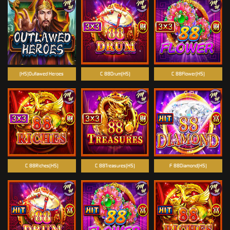
(H5)Outlawed Heroes
C-88Drum(H5)
C-88Flower(H5)
C-88Riches(H5)
C-88Treasures(H5)
F-88Diamond(H5)