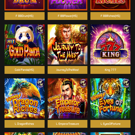
F-88Drum(H5)
F-88Flower(H5)
F-88Riches(H5)
Gold Panda(H5)
JourneyToTheWest
King-777
L-DragonRiches
L-EmperorTreasure
L-EyesOfFortune