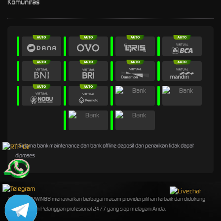
Komunitas
* Selama bank maintenance dan bank offline deposit dan penarikan tidak dapat
diproses
©2026 VIPWIN88 menawarkan berbagai macam provider pilihan terbaik dan didukung
oleh Layanan Pelanggan profesional 24/7 yang siap melayani Anda.