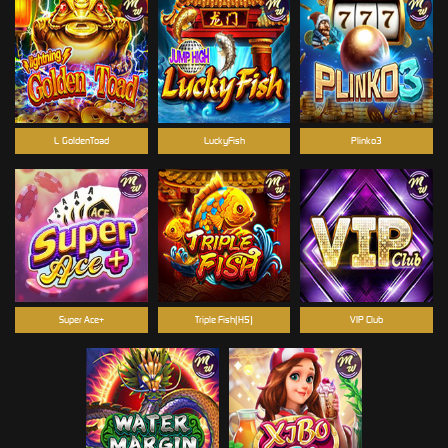
L-GoldenToad
LuckyFish
Plinko3
Super Ace+
Triple Fish(H5)
VIP Club