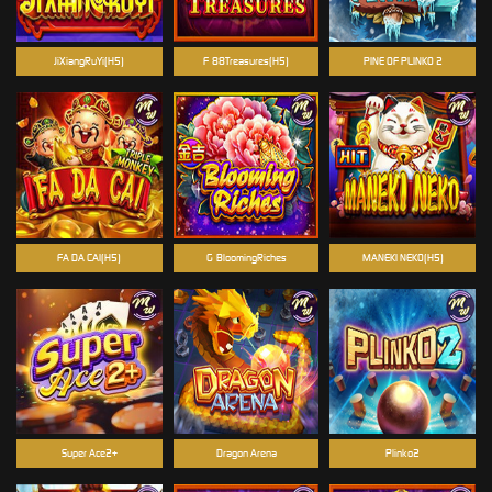
JiXiangRuYi(H5)
F-88Treasures(H5)
PINE OF PLINKO 2
FA DA CAI(H5)
G-BloomingRiches
MANEKI NEKO(H5)
Super Ace2+
Dragon Arena
Plinko2