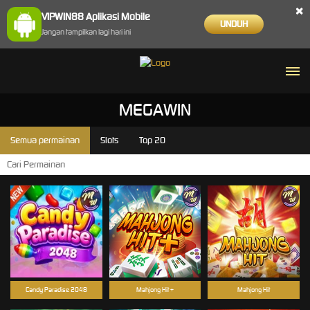
×
VIPWIN88 Aplikasi Mobile
UNDUH
Jangan tampilkan lagi hari ini
MEGAWIN
Semua permainan
Slots
Top 20
Candy Paradise 2048
Mahjong Hit +
Mahjong Hit