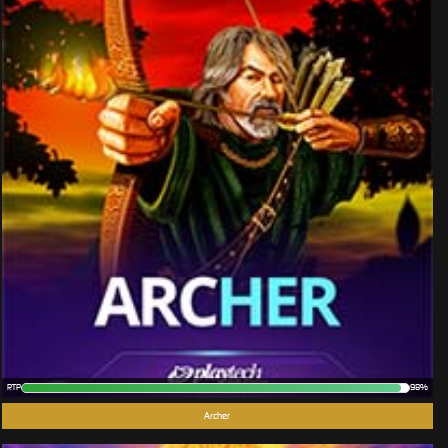
RTP
98%
Archer