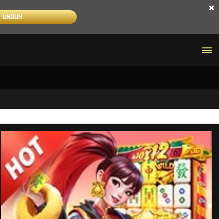
×
UNDUH