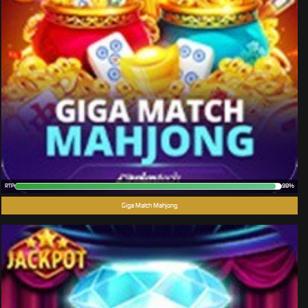
RTP
98%
Giga Match Mahjong