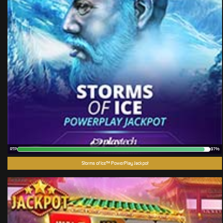
RTP
97%
Storms of Ice™ PowerPlay Jackpot