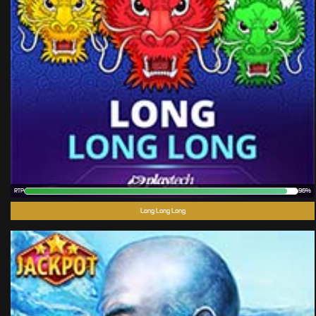
RTP
96%
Long Long Long