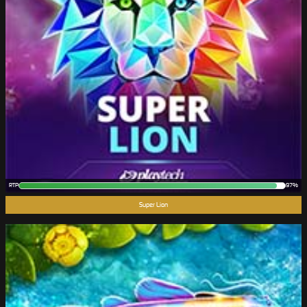
RTP
97%
Super Lion