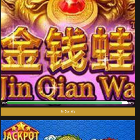
RTP
95%
Jin Qian Wa