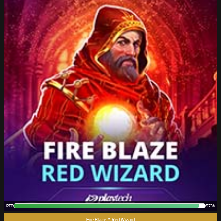
RTP
97%
Fire Blaze™: Red Wizard