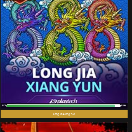
RTP
95%
Long Jia Xiang Yun