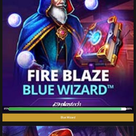
RTP
96%
Blue Wizard