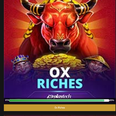
RTP
95%
Ox Riches