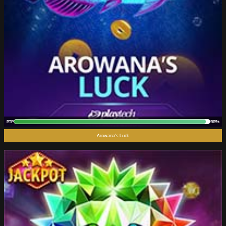
RTP
98%
Arowana's Luck