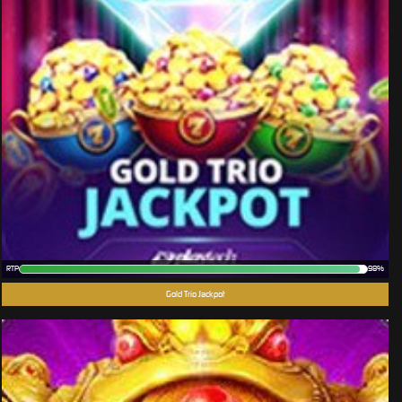
RTP
98%
Gold Trio Jackpot