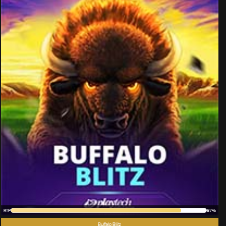
RTP
87%
Buffalo Blitz