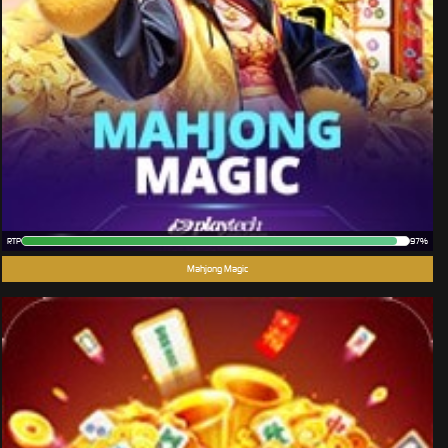
RTP
97%
Mahjong Magic