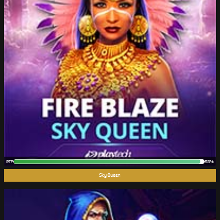
RTP
98%
Sky Queen