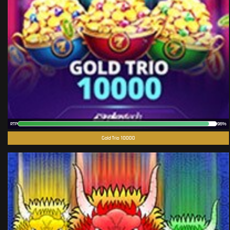
RTP
96%
Gold Trio 10000