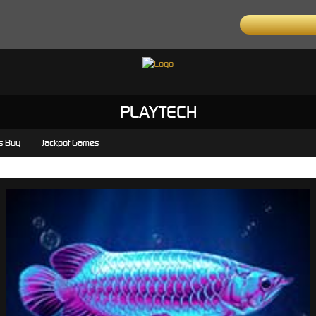
PLAYTECH
s Buy
Jackpot Games