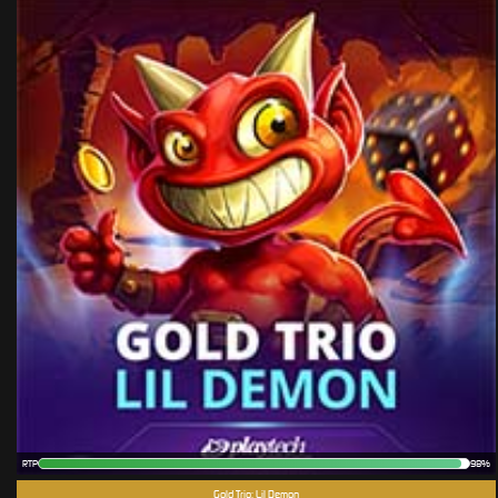
RTP
98%
Gold Trio: Lil Demon