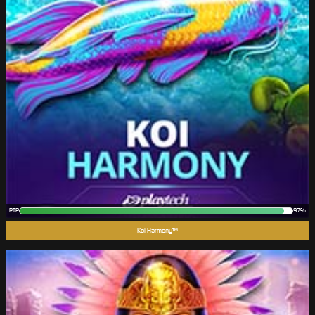
RTP
97%
Koi Harmony™