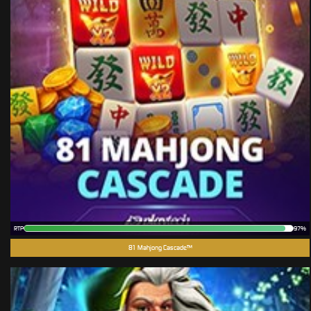
RTP
97%
81 Mahjong Cascade™