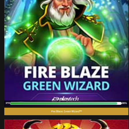
RTP
96%
Fire Blaze: Green Wizard™