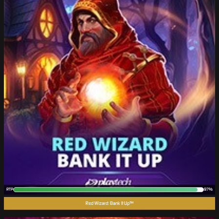
RTP
97%
Red Wizard: Bank It Up™