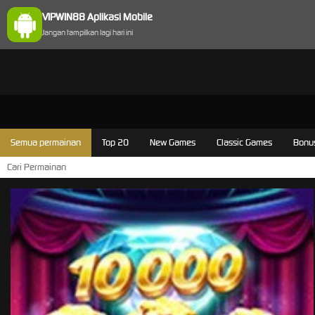
VIPWIN88 Aplikasi Mobile
Jangan tampilkan lagi hari ini
Semua permainan
Top 20
New Games
Classic Games
Bonu