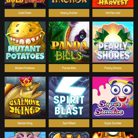
Gold Chain
Heavy Anchor
Hot Harvest
Mutant Potatoes
Panda Bills
Pearly Shores
Salmon King
Spirit Blast
Super Sundae