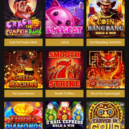
Crack the Pumpkin Bank
Lollicat
Coin Bang Bang: Hold & Win
The Greed Machine
Smooth 7's Strike
8's on Fire: Supercharged