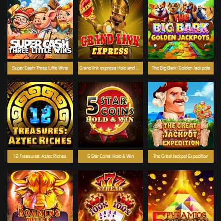
Super Cash: Three Little Wins
Grand link express Hold and win
The Big Bark: Golden Jackpots
12 Treasures: Aztec Riches
5 Star Coins: Hold & Win
The Great Jackpot Expedition