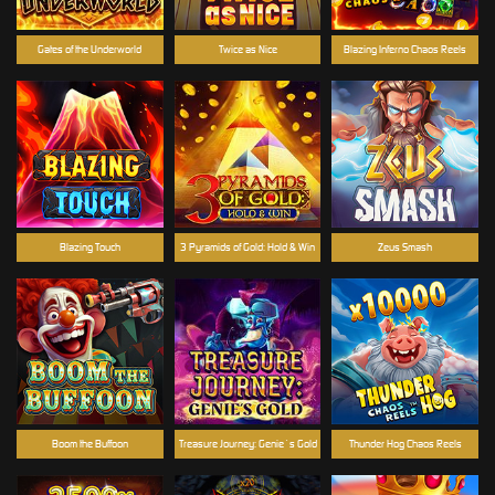
Gates of the Underworld
Twice as Nice
Blazing Inferno Chaos Reels
Blazing Touch
3 Pyramids of Gold: Hold & Win
Zeus Smash
Boom the Buffoon
Treasure Journey: Genie`s Gold
Thunder Hog Chaos Reels