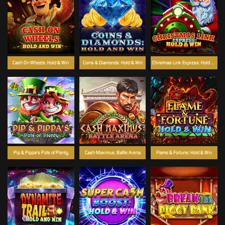
Cash On Wheels: Hold & Win
Coins & Diamonds: Hold & Win
Christmas Link Express: Hold & Win
Pip & Pippa's Pots of Plenty
Cash Maximus: Battle Arena
Flame & Fortune: Hold & Win