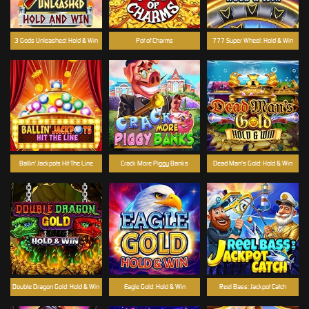
3 Gods Unleashed: Hold & Win
Pot of Charms
777 Super Wheel: Hold & Win
Ballin' Jackpots Hit The Line
Crack More Piggy Banks
Dead Man's Gold: Hold & Win
Double Dragon Gold: Hold & Win
Eagle Gold: Hold & Win
Reel Bass: Jackpot Catch