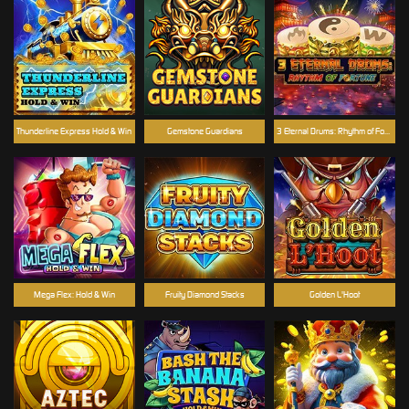
Thunderline Express Hold & Win
Gemstone Guardians
3 Eternal Drums: Rhythm of Fortune
Mega Flex: Hold & Win
Fruity Diamond Stacks
Golden L'Hoot