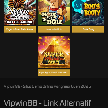
Vegas is Dead: Battle Arena
Mole in the Hole
Boo's Booty
Super Pyramid of Gold Hold & Win
Vipwin88 - Situs Game Online Penghasil Cuan 2026
Vipwin88 - Link Alternatif