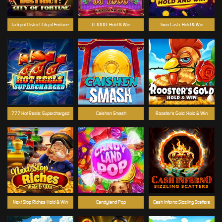
Jackpot District: City of Fortune
JJ 1000: Hold & Win
Twin Cash: Hold & Win
777 Hot Reels: Supercharged
Caishen Smash
Rooster's Gold: Hold & Win
Next Stop Riches Hold & Win
Candyland Pop
Cash Inferno Sizzling Scatters