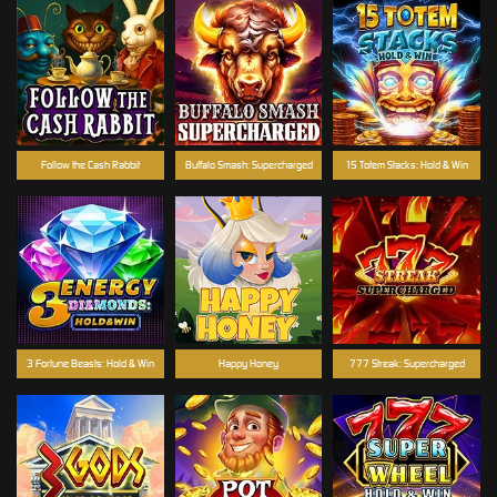
Follow the Cash Rabbit
Buffalo Smash: Supercharged
15 Totem Stacks: Hold & Win
3 Fortune Beasts: Hold & Win
Happy Honey
777 Streak: Supercharged