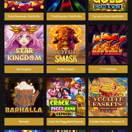
Turbo Diamonds: Hold & Win
3 Rail Express: Hold & Win
Carved in Gold: Hold & Win
Star Kingdom
Buffalo Smash
777 Hot Reels
Barhalla
Crack the Piggy Bank Express
3 Golden Baskets: Treasure Tides