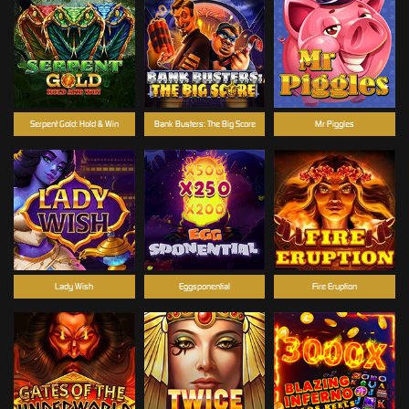
Serpent Gold: Hold & Win
Bank Busters: The Big Score
Mr Piggles
Lady Wish
Eggsponential
Fire Eruption