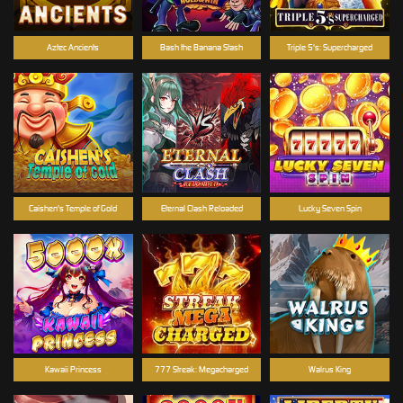
Aztec Ancients
Bash the Banana Stash
Triple 5's: Supercharged
Caishen's Temple of Gold
Eternal Clash Reloaded
Lucky Seven Spin
Kawaii Princess
777 Streak: Megacharged
Walrus King