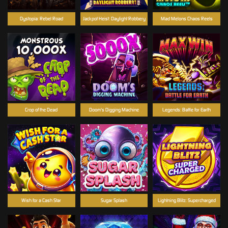
Dystopia: Rebel Road
Jackpot Heist: Daylight Robbery
Mad Melons Chaos Reels
Crop of the Dead
Doom's Digging Machine
Legends: Battle for Earth
Wish for a Cash Star
Sugar Splash
Lightning Blitz: Supercharged