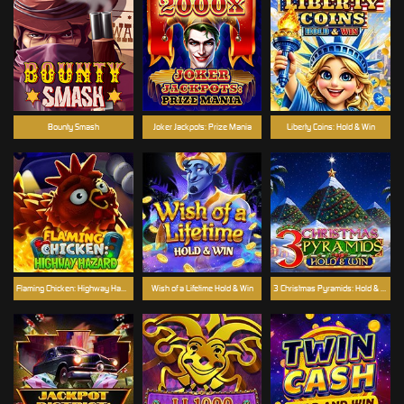
Bounty Smash
Joker Jackpots: Prize Mania
Liberty Coins: Hold & Win
Flaming Chicken: Highway Hazard
Wish of a Lifetime Hold & Win
3 Christmas Pyramids: Hold & Win