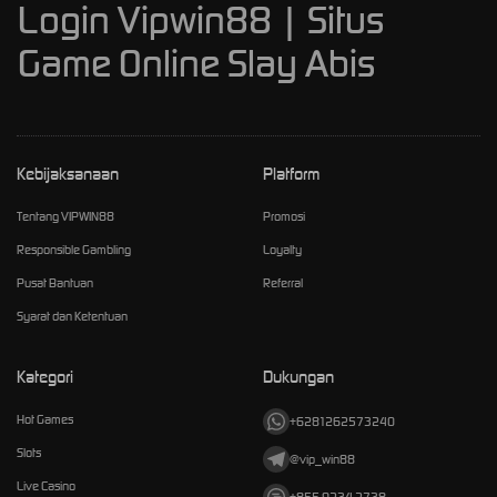
Login Vipwin88 | Situs
Game Online Slay Abis
Kebijaksanaan
Platform
Tentang VIPWIN88
Promosi
Responsible Gambling
Loyalty
Pusat Bantuan
Referral
Syarat dan Ketentuan
Kategori
Dukungan
Hot Games
+6281262573240
Slots
@vip_win88
Live Casino
+855 9234 2738