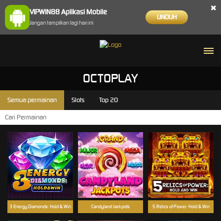
×
VIPWIN88 Aplikasi Mobile
UNDUH
Jangan tampilkan lagi hari ini
OCTOPLAY
Semua permainan
Slots
Top 20
3 Energy Diamonds: Hold & Win
Candyland Jackpots
5 Relics of Power: Hold & Win