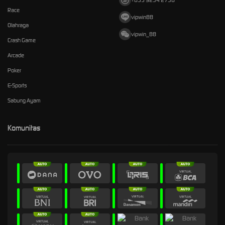
Race
vipwin88
Olahraga
vipwin_88
Crash Game
Arcade
Poker
E-Sports
Sabung Ayam
Komunitas