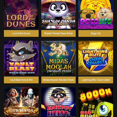
Lord of the Dunes
Shaolin Panda Chaos Reels
Doge Life
Vault Blast Hold & Win
Midas Moolah: Random Reels
Lightning Blitz: Chain Collect