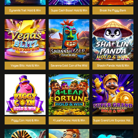
Dynamite Trail: Hold & Win
Super Cash Boost: Hold & Win
Break the Piggy Bank
Vegas Blitz: Hold & Win
Savanna Gold: Coin of the Wild
Shaolin Panda: Hold & Win
Piggy Coin: Hold & Win
4 Leaf Fortune: Hold & Win
Super Grand Link Express: Hold & Win