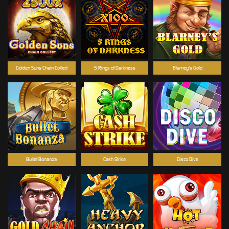
Golden Suns Chain Collect
5 Rings of Darkness
Blarney's Gold
Bullet Bonanza
Cash Strike
Disco Dive