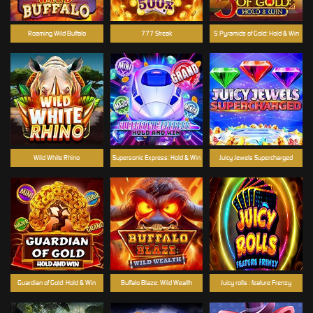
Roaming Wild Buffalo
777 Streak
5 Pyramids of Gold: Hold & Win
Wild White Rhino
Supersonic Express: Hold & Win
Juicy Jewels Supercharged
Guardian of Gold: Hold & Win
Buffalo Blaze: Wild Wealth
Juicy rolls : feature Frenzy