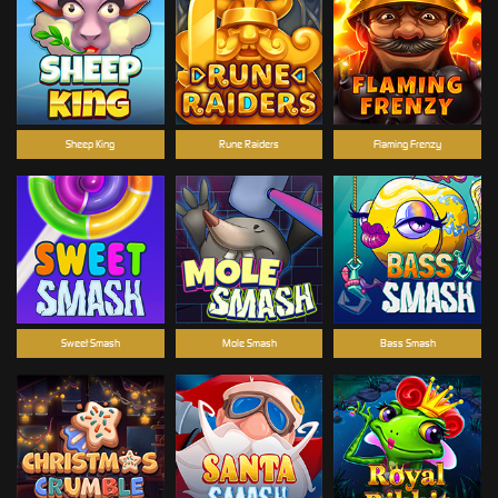
Sheep King
Rune Raiders
Flaming Frenzy
Sweet Smash
Mole Smash
Bass Smash