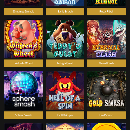
Christmas Crumble
Santa Smash
Royal Ribbit
Wilfred's Wheel
Teddy's Quest
Eternal Clash
Sphere Smash
Hell Of A Spin
Gold Smash