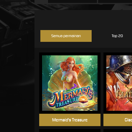
Semua permainan
Top 20
Mermaid's Treasure
Gla