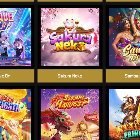
ve On
Sakura Neko
Samba 