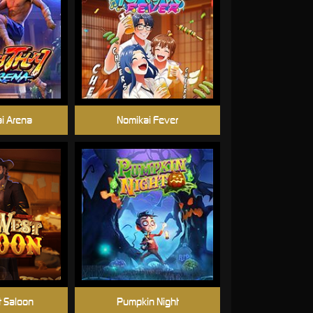
i Arena
Nomikai Fever
t Saloon
Pumpkin Night