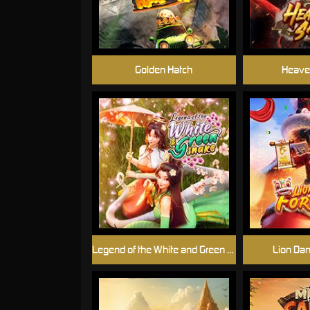
Golden Hatch
Heave
Legend of the White and Green Snake
Lion Dan