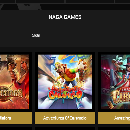
NAGA GAMES
Slots
diators
Adventures Of Caramelo
Amazing