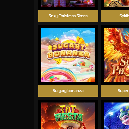
Sexy Christmas Sirens
Spiri
Surgary bonanza
Super