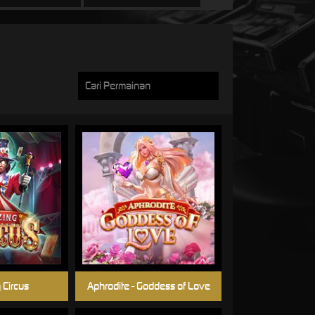
IDR
1,211,000.00
Gates of Olympus™
andri****3
IDR
1,192,000.00
Gates of Olympus 1000
r*z
IDR
974,400.00
Fortune of Olympus
zop****6
IDR
798,800.00
Mahjong Wins Triple Pot
ro****1
IDR
682,600.00
Starlight Princess™ 1000
andri****3
IDR
655,690.00
Gates of Olympus 1000
 Circus
Aphrodite - Goddess of Love
r*z
IDR
646,200.00