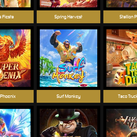
ts Fiesta
Spring Harvest
Stallion 
 Phoenix
Surf Monkey
Taco Truck