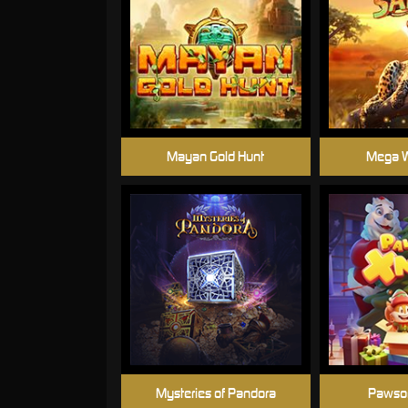
Mayan Gold Hunt
Mega Wi
Mysteries of Pandora
Pawso