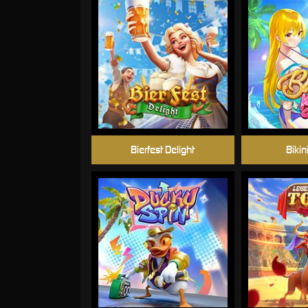
Bierfest Delight
Biki