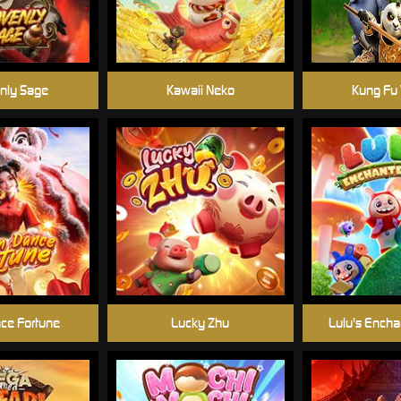
nly Sage
Kawaii Neko
Kung Fu 
ce Fortune
Lucky Zhu
Lulu's Encha