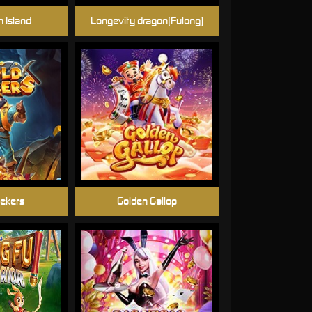
n Island
Longevity dragon(Fulong)
eekers
Golden Gallop