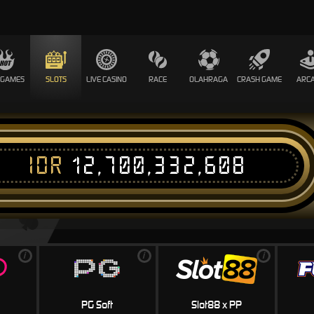
 GAMES
SLOTS
LIVE CASINO
RACE
OLAHRAGA
CRASH GAME
ARC
IDR
12,700,332,608
i
i
i
a
PG Soft
Slot88 x PP