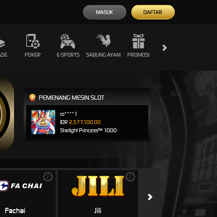
MASUK
DAFTAR
ADE
POKER
E-SPORTS
SABUNG AYAM
PROMOSI
PEMENANG MESIN SLOT
ro****1
IDR
2,577,100.00
Starlight Princess™ 1000
r*z
IDR
1,737,600.00
Gates of Olympus™
i
i
i
r*z
IDR
1,691,200.00
No Limit City
Gates of Olympus™
Fachai
Jili
r*z