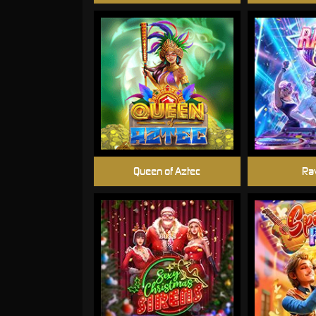
Queen of Aztec
Ra