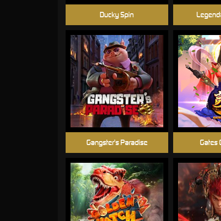
Ducky Spin
Legenda
Gangster's Paradise
Gates 