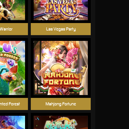
Warrior
Las Vegas Party
nted Forest
Mahjong Fortune