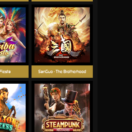
Fiesta
SanGuo - The Brotherhood