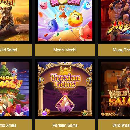
ld Safari
Mochi Mochi
Muay Tha
me Xmas
Persian Gems
Wild Wes