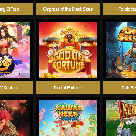
ry El Toro
Empress of the Black Seas
Forbidde
Of Kunlun
God of Fortune
Gold S