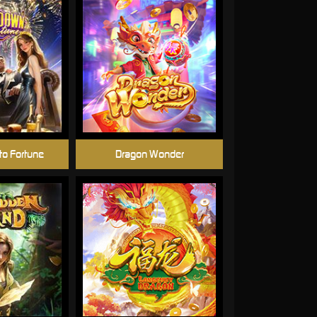
Gates of Olympus™
to Fortune
Dragon Wonder