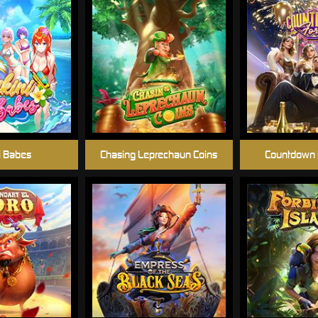
ni Babes
Chasing Leprechaun Coins
Countdown 