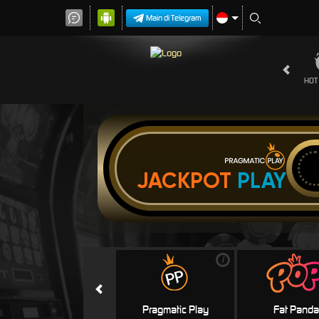
Main di Telegram
HOT
JACKPOT
PLAY
i
Pragmatic Play
Fat Pand