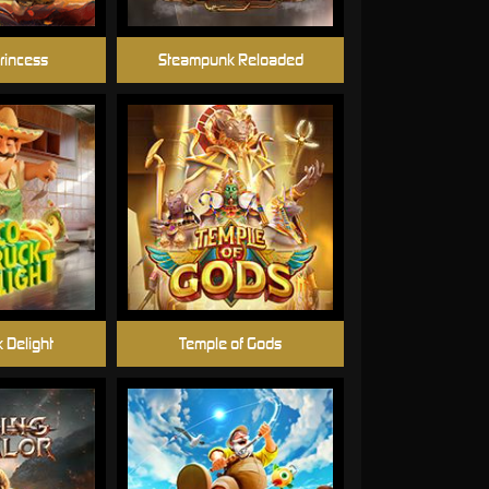
Princess
Steampunk Reloaded
 Delight
Temple of Gods