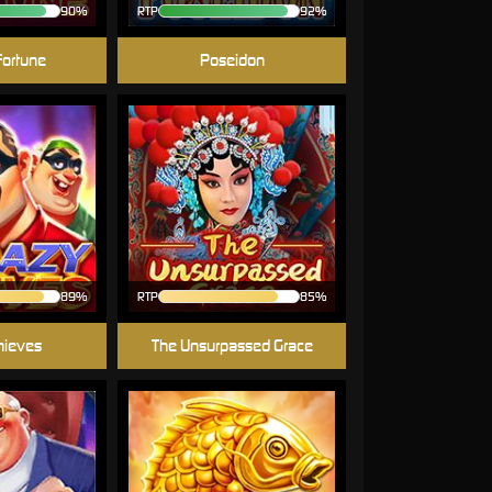
90%
RTP
92%
Fortune
Poseidon
89%
RTP
85%
hieves
The Unsurpassed Grace