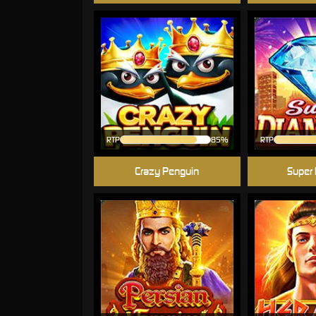
RTP
85%
RTP
Crazy Penguin
Super