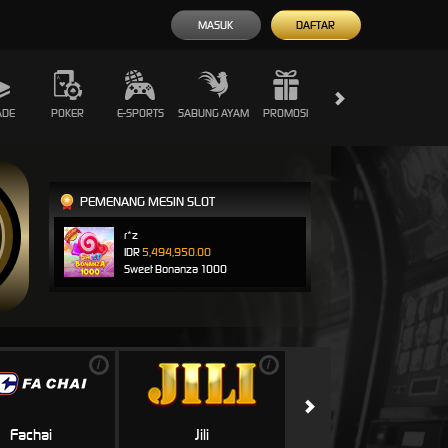
MASUK
DAFTAR
ADE
POKER
E-SPORTS
SABUNG AYAM
PROMOSI
PEMENANG MESIN SLOT
r*z
IDR
5,494,950.00
Sweet Bonanza 1000
r*z
IDR
4,063,000.00
Gates of Olympus™
i
i
i
ri****1
IDR
2,887,700.00
No Limit City
Gates of Olympus Super Scatter
Fachai
Jili
r*z