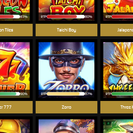
83%
RTP
80%
RTP
on Tiles
Taichi Boy
Jalapen
90%
RTP
87%
RTP
er 777
Zorro
Three 