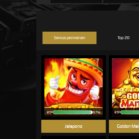
Semua permainan
Top 20
RTP
97%
RTP
Jalapeno
Golden Mai