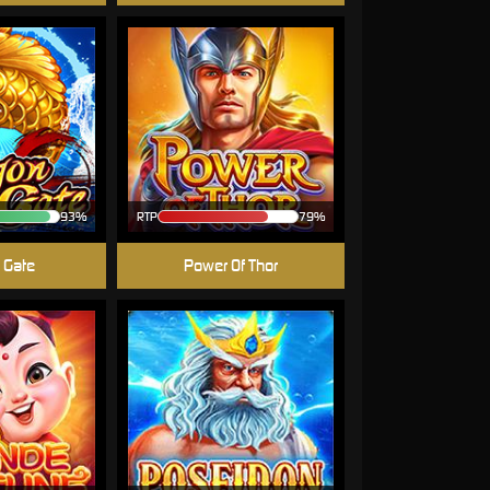
93%
RTP
79%
 Gate
Power Of Thor