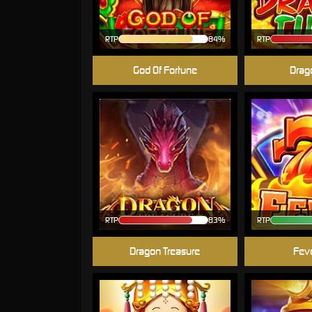
RTP
84%
RTP
God Of Fortune
Drag
RTP
83%
RTP
Dragon Treasure
Fev