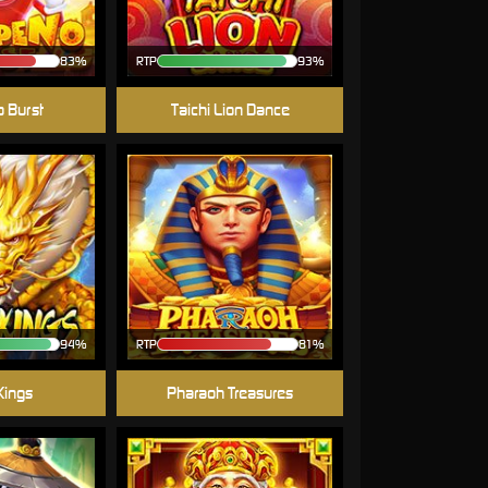
83%
RTP
93%
o Burst
Taichi Lion Dance
94%
RTP
81%
Kings
Pharaoh Treasures