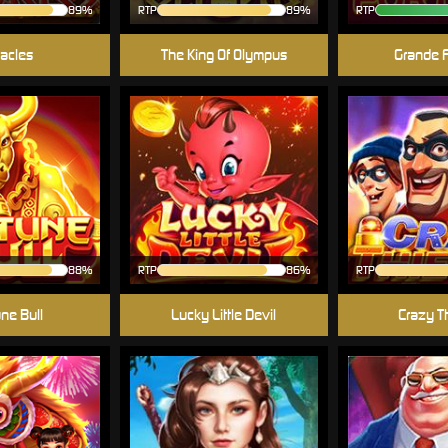
89%
RTP
89%
RTP
acles
The King Of Olympus
Grande 
88%
RTP
86%
RTP
une Bull
Lucky Little Devil
Crazy T