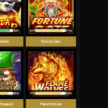
90%
RTP
87%
arrior
Fortune Gate
85%
RTP
86%
 Treasure
Flame Wolves