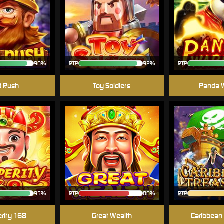
90%
RTP
92%
RTP
d Rush
Toy Soldiers
Panda W
95%
RTP
80%
RTP
rity 168
Great Wealth
Caribbean