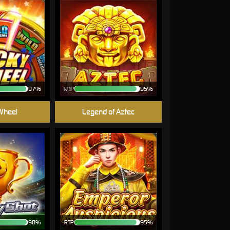
Gates of Olympus™
97%
RTP
95%
Wheel
Legend of Aztec
98%
RTP
95%