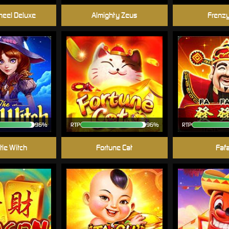
eel Deluxe
Almighty Zeus
Frenz
96%
RTP
96%
RTP
ttle Witch
Fortune Cat
Faf