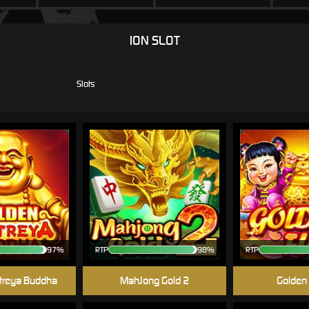
ION SLOT
Slots
97%
RTP
98%
RTP
treya Buddha
MahJong Gold 2
Golden