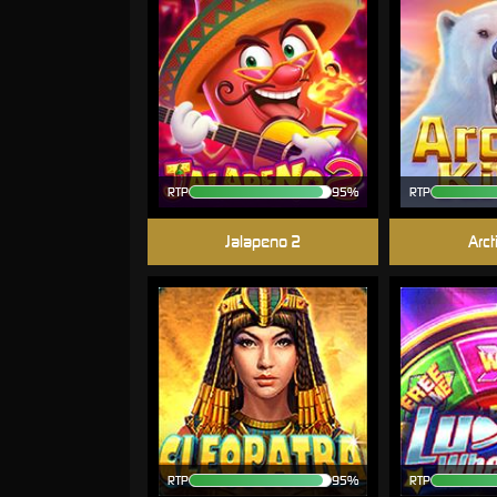
RTP
95%
RTP
Jalapeno 2
Arct
RTP
95%
RTP