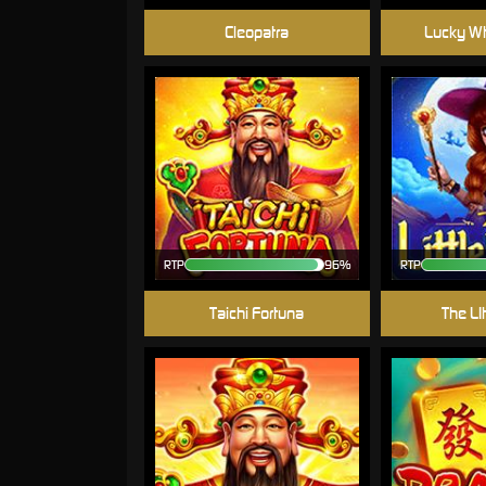
Cleopatra
Lucky Wh
RTP
96%
RTP
Taichi Fortuna
The LI