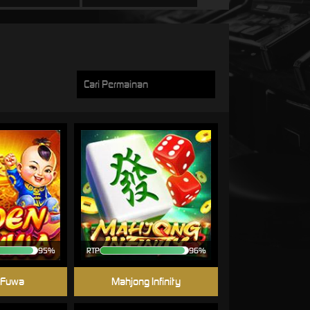
IDR
2,644,050.00
Gates of Olympus Super Scatter
r*z
IDR
2,406,250.00
Gates of Olympus Super Scatter
r*z
IDR
2,142,000.00
Gates of Gatot Kaca Super Scatter
rahm****8
IDR
2,085,300.00
Gates of Olympus 1000
r*z
IDR
2,078,100.00
Starlight Princess™ 1000
r*z
95%
RTP
96%
IDR
2,050,950.00
Gates of Olympus Super Scatter
 Fuwa
Mahjong Infinity
r*z
IDR
2,043,600.00