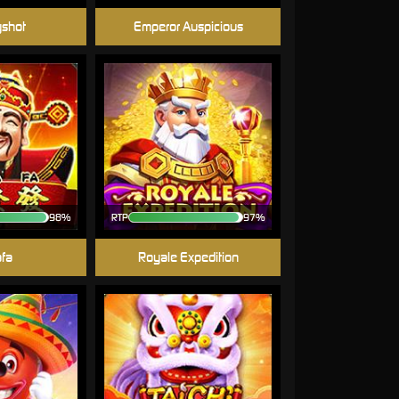
yshot
Emperor Auspicious
98%
RTP
97%
afa
Royale Expedition