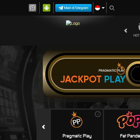
Main di Telegram
HOT
JACKPOT
PLAY
i
Pragmatic Play
Fat Pand