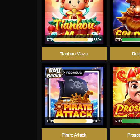
RTP
88%
RTP
Tianhou Mazu
Gol
RTP
84%
RTP
Pirate Attack
Prospe