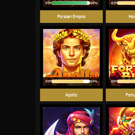
RTP
94%
RTP
Persian Empire
Her
RTP
84%
RTP
Apollo
Fort