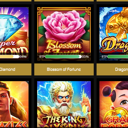
84%
RTP
95%
RTP
 Diamond
Blossom of Fortune
Dragon