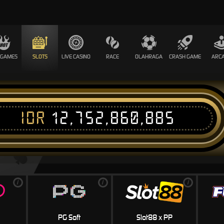
 GAMES
SLOTS
LIVE CASINO
RACE
OLAHRAGA
CRASH GAME
ARC
IDR
12,752,860,885
i
i
i
a
PG Soft
Slot88 x PP