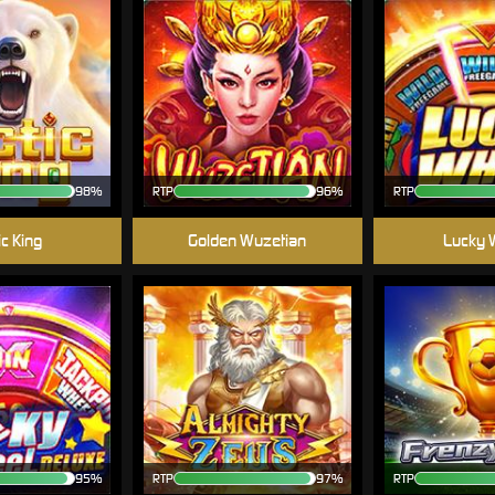
98%
RTP
96%
RTP
ic King
Golden Wuzetian
Lucky 
95%
RTP
97%
RTP