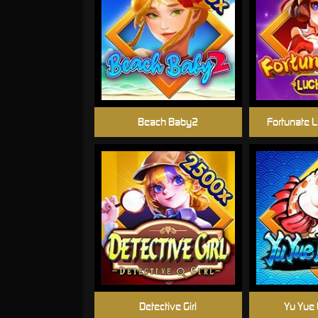
Beach Baby2
Fortunate L
Detective Girl
Yu Yue