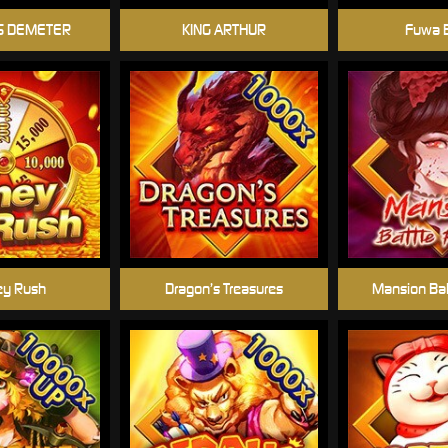
S DEMETER
KING ARTHUR
Fuwa 
y Rush
Dragon’s Treasures
Mansion Bat