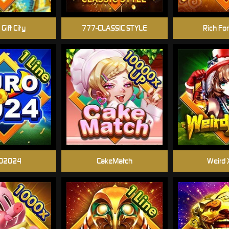
Gift City
777-CLASSIC STYLE
Rich Fo
O2024
CakeMatch
Weird