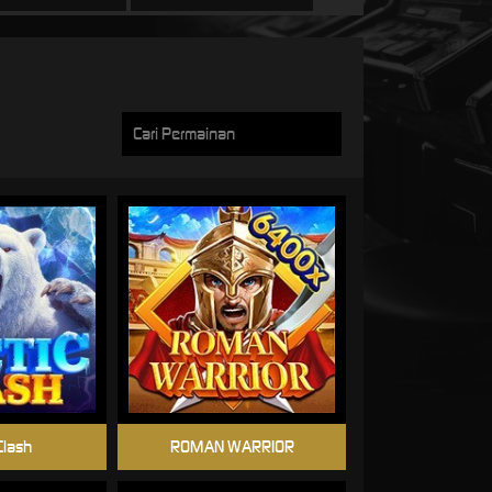
IDR
1,005,250.00
Starlight Princess™ 1000
ri****1
IDR
823,430.00
Gates of Olympus Super Scatter
sla****5
IDR
776,900.00
Sugar Rush 1000
to****6
IDR
703,800.00
Starlight Princess™ 1000
to****6
IDR
674,750.00
Starlight Princess™ 1000
r*z
IDR
611,200.00
Sweet Bonanza Super Scatter
Clash
ROMAN WARRIOR
to****6
IDR
550,600.00