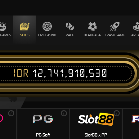
 GAMES
SLOTS
LIVE CASINO
RACE
OLAHRAGA
CRASH GAME
ARC
IDR
12,741,910,530
i
i
i
a
PG Soft
Slot88 x PP