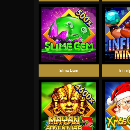
Slime Gem
Infini