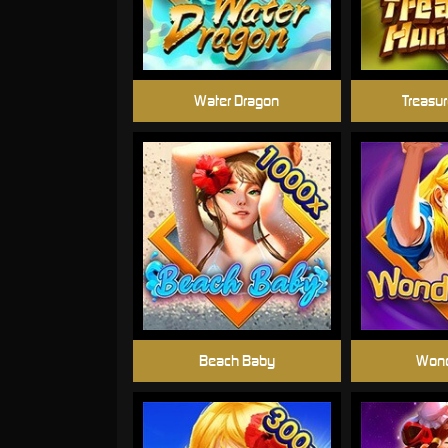
Water Dragon
Treasur
Beach Baby
Wond