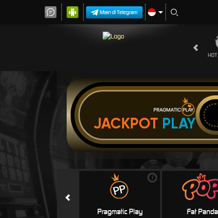
Main di Telegram
HOT
JACKPOT
PLAY
i
Pragmatic Play
Fat Pand