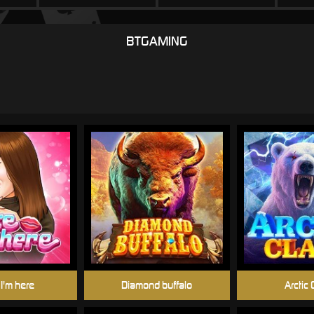
BTGAMING
 I'm here
Diamond buffalo
Arctic 