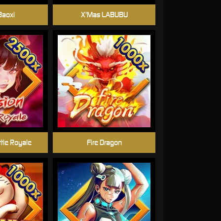
Baoxi
X'Mas LABUBU
tle Royale
Fire Dragon