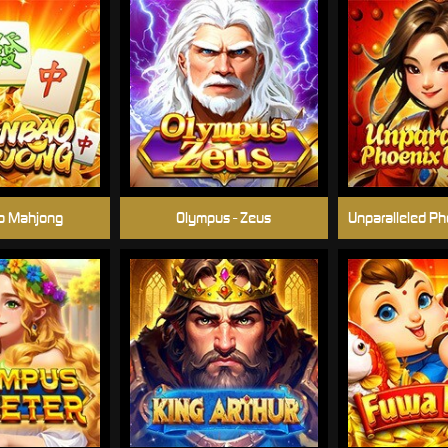
o Mahjong
Olympus - Zeus
Unparalleled P