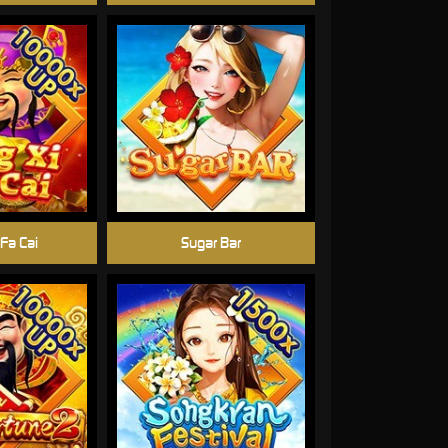
Fa Cai
Sugar Bar