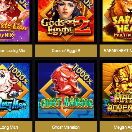
ion-Lucky Mix
Gods of Egypt2
SAFARI HEAT-
 Long Men
Ghost Mansion
Mayan Ad