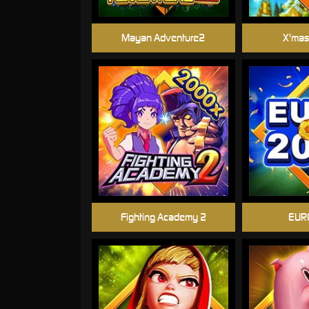
Mayan Adventure2
X'mas 
Fighting Academy 2
EUR