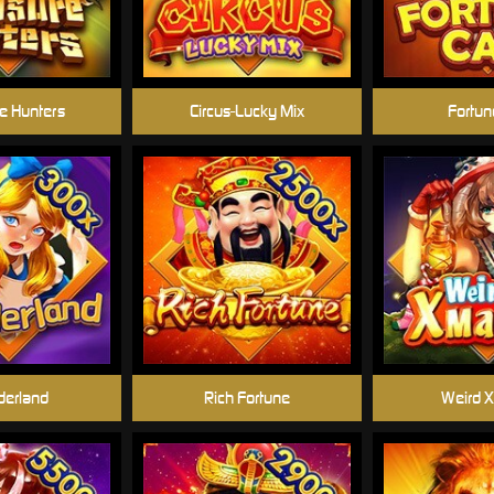
e Hunters
Circus-Lucky Mix
Fortun
erland
Rich Fortune
Weird 