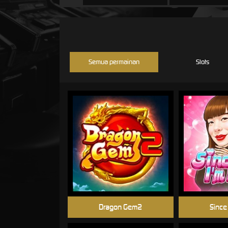
Semua permainan
Slots
Dragon Gem2
Since