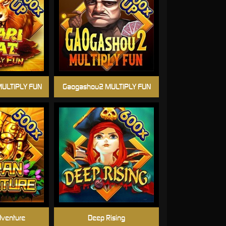
MULTIPLY FUN
Gaogashou2 MULTIPLY FUN
venture
Deep Rising