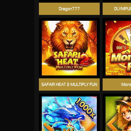
Dragon777
OLYMPU
SAFARI HEAT 2-MULTIPLY FUN
Mone