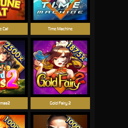
e Cat
Time Machine
Xmas2
Gold Fairy 2