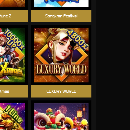
rtune 2
Songkran Festival
 Xmas
LUXURY WORLD