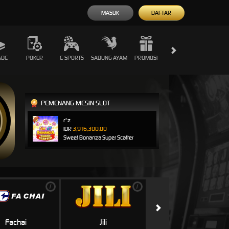
MASUK
DAFTAR
ADE
POKER
E-SPORTS
SABUNG AYAM
PROMOSI
PEMENANG MESIN SLOT
r*z
IDR
3,916,300.00
Sweet Bonanza Super Scatter
to****6
IDR
1,349,950.00
Gates of Olympus 1000
i
i
i
ri****1
IDR
1,220,080.00
No Limit City
Gates of Olympus Super Scatter
Fachai
Jili
to****6