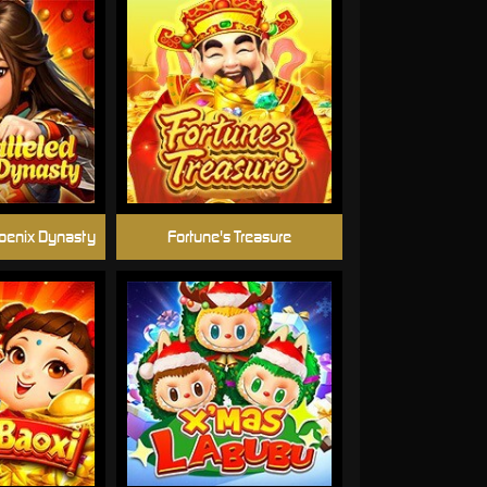
Starlight Princess™ 1000
hoenix Dynasty
Fortune's Treasure