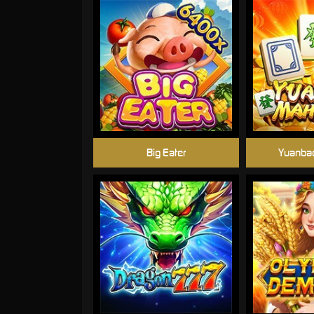
Big Eater
Yuanba