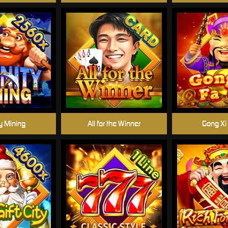
ty Mining
All for the Winner
Gong Xi 