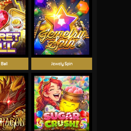
Starlight Princess™ 1000
 Ball
Jewely Spin