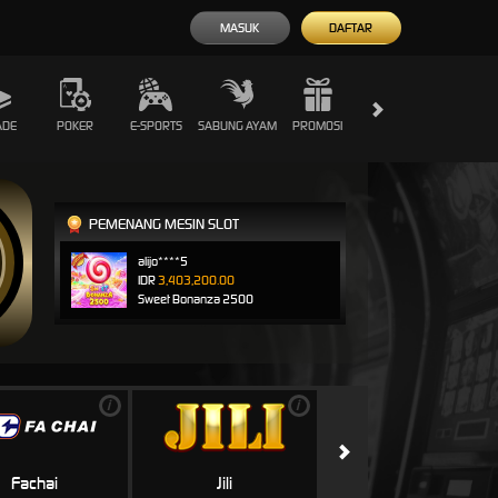
MASUK
DAFTAR
ADE
POKER
E-SPORTS
SABUNG AYAM
PROMOSI
PEMENANG MESIN SLOT
alijo****5
IDR
3,403,200.00
Sweet Bonanza 2500
alijo****5
IDR
3,033,600.00
Sweet Bonanza 2500
i
i
i
sla****5
IDR
2,084,150.00
No Limit City
Sugar Rush 1000
Fachai
Jili
miran****1