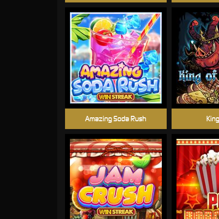
Amazing Soda Rush
King