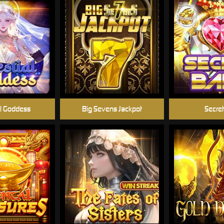
al Goddess
Big Sevens Jackpot
Secret