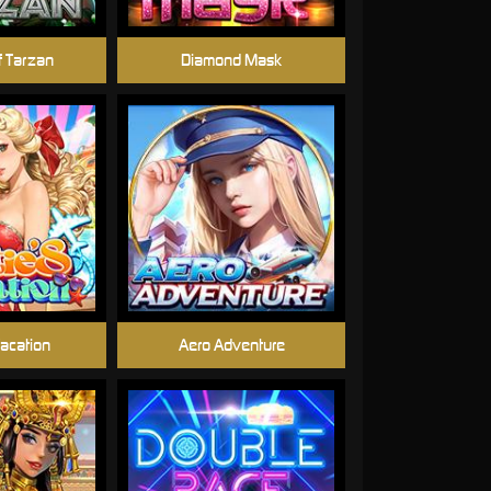
f Tarzan
Diamond Mask
Vacation
Aero Adventure