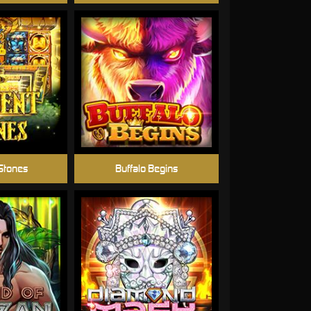
 Stones
Buffalo Begins