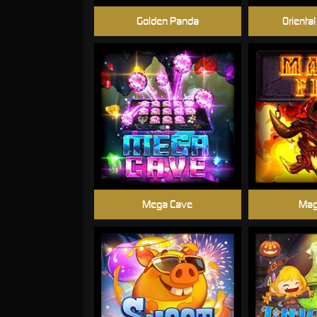
Golden Panda
Orienta
Mega Cave
Magi