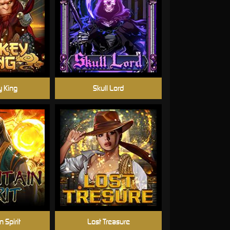
 King
Skull Lord
 Spirit
Lost Treasure