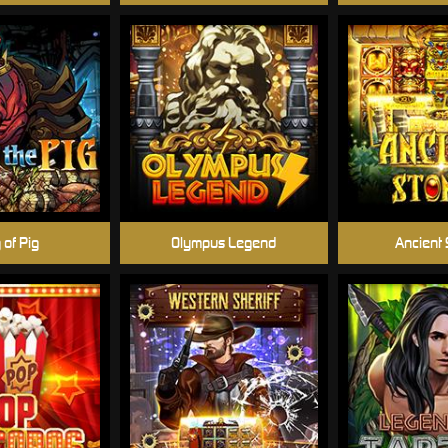
 of Pig
Olympus Legend
Ancient