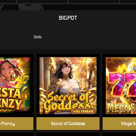
BIGPOT
Slots
a Frenzy
Secret of Goddess
Mega S