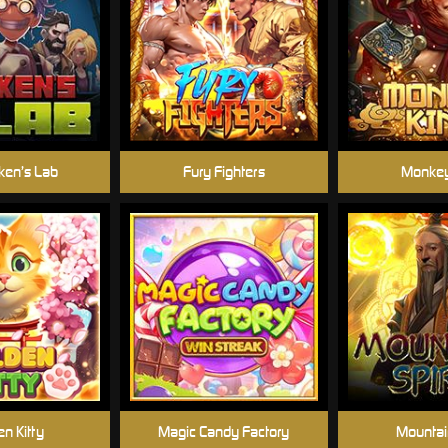
ken’s Lab
Fury Fighters
Monkey
en Kitty
Magic Candy Factory
Mountain