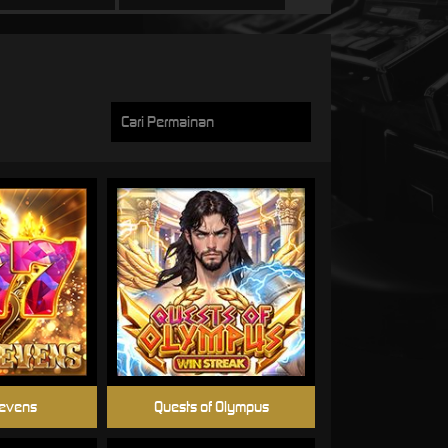
IDR
1,436,000.00
Mahjong Wins 3 – Black Scatter
alijo****5
IDR
1,270,800.00
Sweet Bonanza 2500
miran****1
IDR
1,266,000.00
Mahjong Wins 3 – Black Scatter
88pr****a
IDR
1,110,760.00
Gates of Olympus 1000
sof****7
IDR
1,043,250.00
Gates of Olympus Super Scatter
hoky****t
IDR
1,021,650.00
Gates of Olympus 1000
evens
Quests of Olympus
alijo****5
IDR
892,500.00