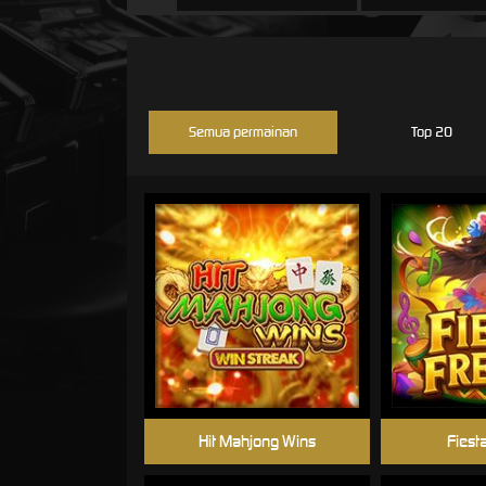
Semua permainan
Top 20
Hit Mahjong Wins
Fiest