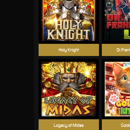
Holy Knight
Dr.Fran
Legacy of Midas
Gold