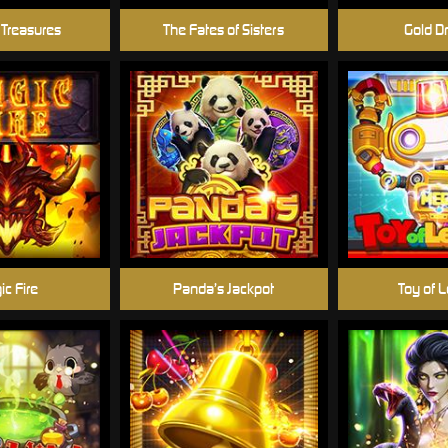
l Treasures
The Fates of Sisters
Gold D
c Fire
Panda’s Jackpot
Toy of 