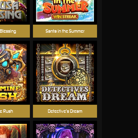
Blessing
Santa in the Summer
ne Rush
Detective’s Dream