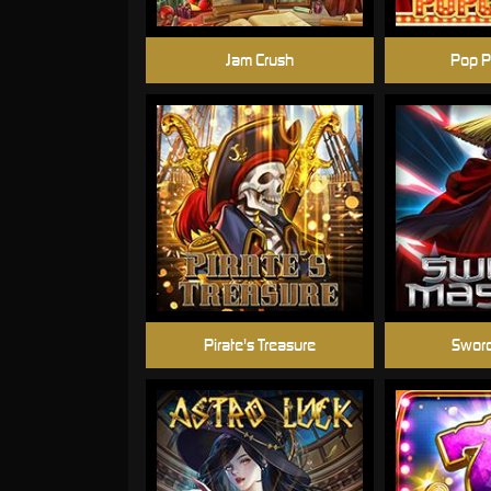
Jam Crush
Pop P
Pirate's Treasure
Sword