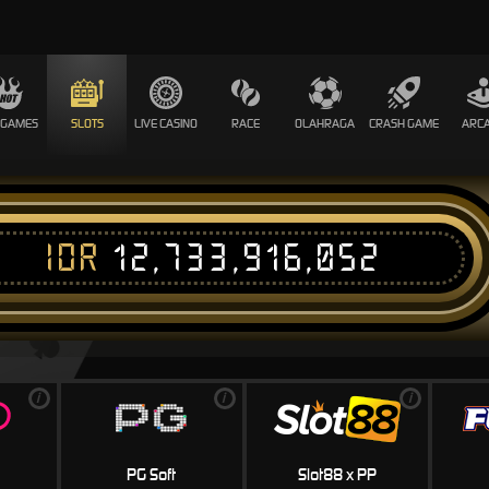
 GAMES
SLOTS
LIVE CASINO
RACE
OLAHRAGA
CRASH GAME
ARC
IDR
12,733,916,052
i
i
i
a
PG Soft
Slot88 x PP