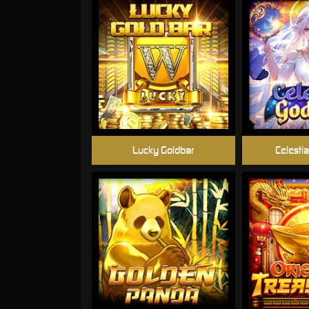
Lucky Goldbar
Celesti