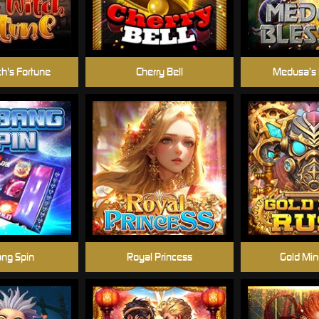
tch's Fortune
Cherry Bell
Medusa’s 
ng Spin
Royal Princess
Gold Mi