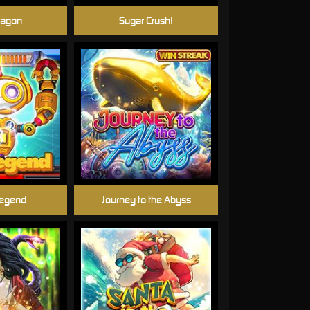
ragon
Sugar Crush!
Legend
Journey to the Abyss