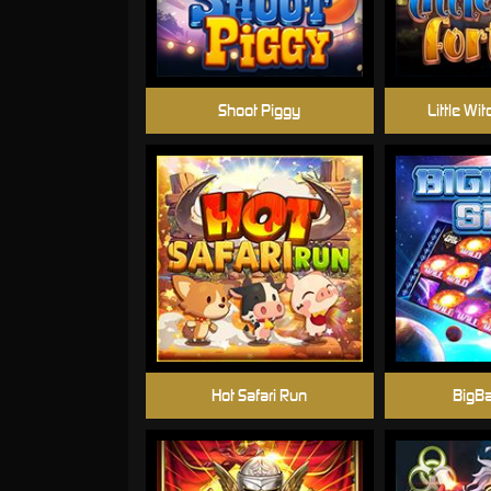
Shoot Piggy
Little Wi
Hot Safari Run
BigBa