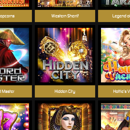
opcorns
Western Sherrif
Legend o
 Master
Hidden City
Hottie’s 