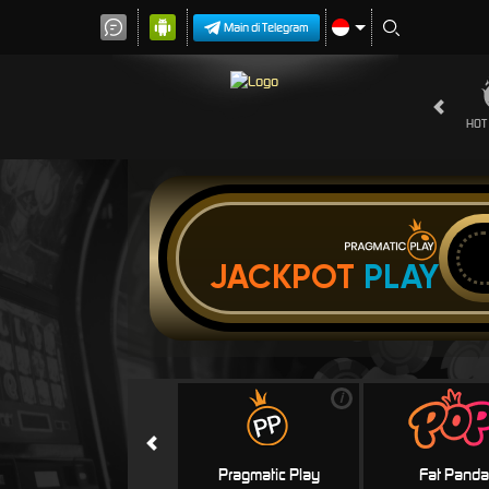
Main di Telegram
HOT
JACKPOT
PLAY
i
Pragmatic Play
Fat Pand