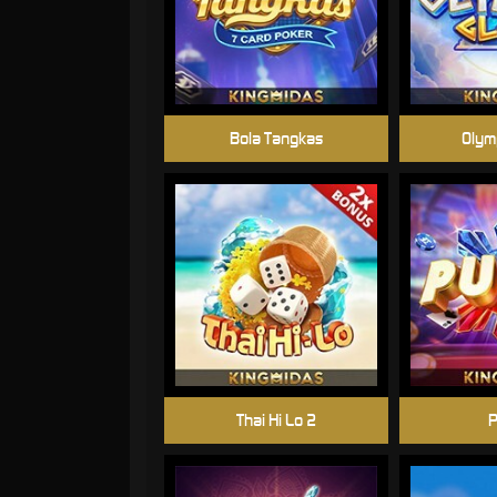
Bola Tangkas
Olym
Thai Hi Lo 2