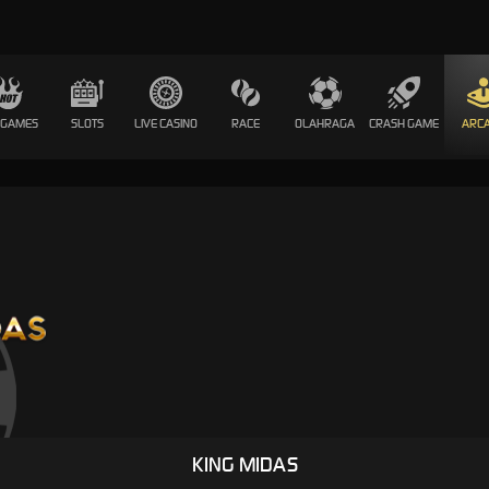
 GAMES
SLOTS
LIVE CASINO
RACE
OLAHRAGA
CRASH GAME
ARC
KING MIDAS