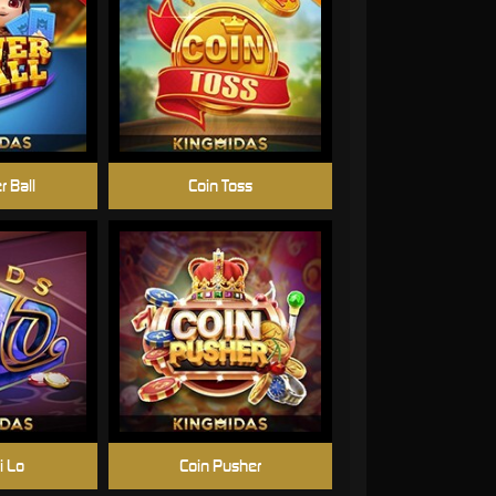
 Ball
Coin Toss
i Lo
Coin Pusher