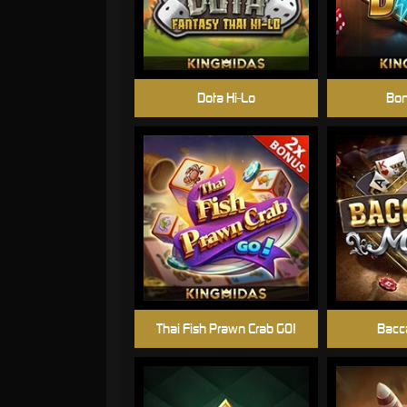
Dota Hi-Lo
Bon
Thai Fish Prawn Crab GO!
Bacca