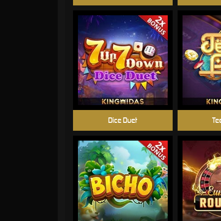
Dice Duet
Te