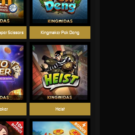
per Scissors
Kingmaker Pok Deng
oker
Heist