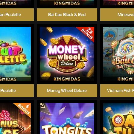
an Roulette
Bai Cao Black & Red
Mineswe
t Roulette
Money Wheel Deluxe
Vietnam Fish 