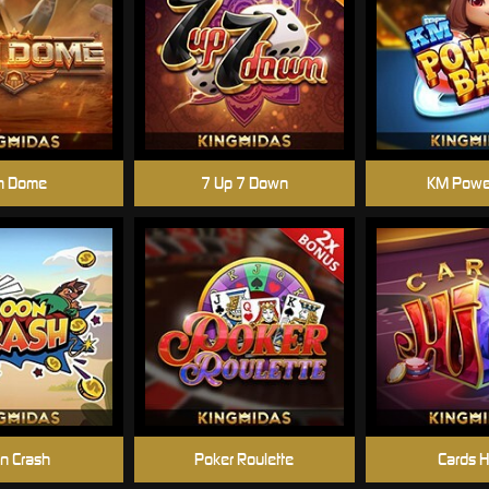
on Dome
7 Up 7 Down
KM Power
n Crash
Poker Roulette
Cards H