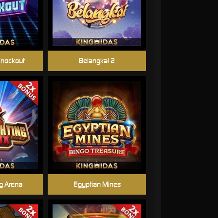
Knockout
Belangkai 2
ng Arena
Egyptian Mines