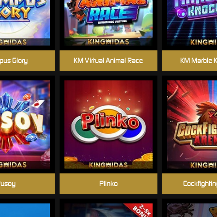
pus Glory
KM Virtual Animal Race
KM Marble 
Pusoy
Plinko
Cockfighti