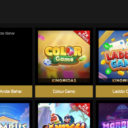
Andar Bahar
Colour Game
Ladder 