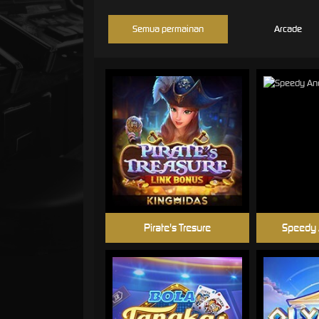
Semua permainan
Arcade
Pirate's Tresure
Speedy 