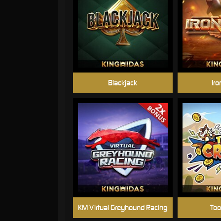
Blackjack
Ir
KM Virtual Greyhound Racing
Too