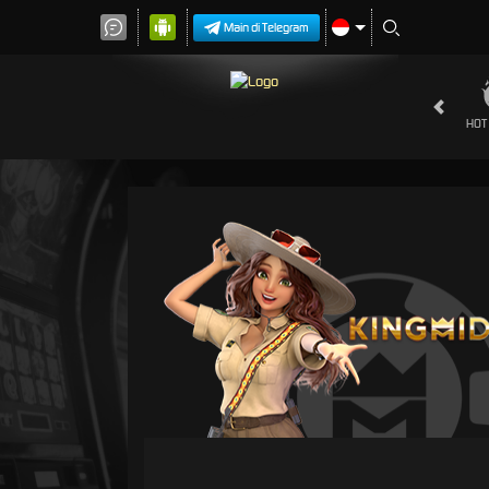
Main di Telegram
HOT