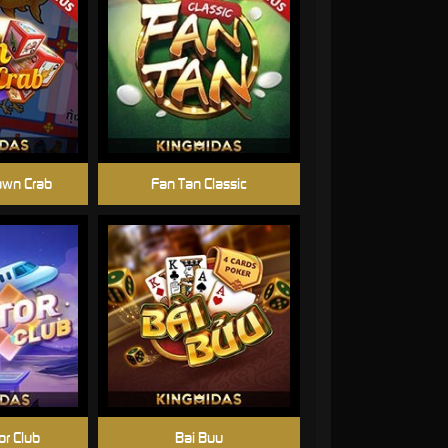
rawn Crab
Fan Tan Classic
or Club
Bai Buu