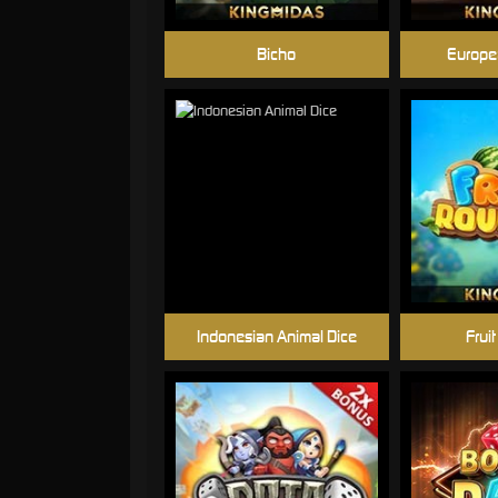
Bicho
Europe
Indonesian Animal Dice
Frui