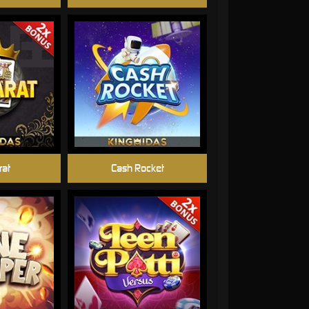
rat
Cash Rocket