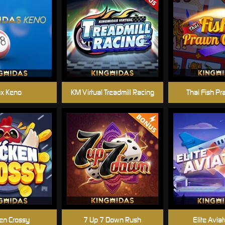
x Keno
KM Virtual Treadmill Racing
Thai Fish P
en Crossy
7 Up 7 Down Rush
Elite Aviat