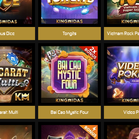
us Dice
Tongits
Vietnam Rock Pa
rat: Multi
Bai Cao Mystic Four
Video P