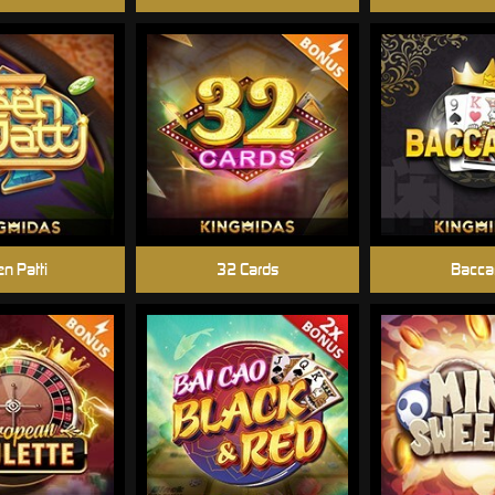
en Patti
32 Cards
Bacca