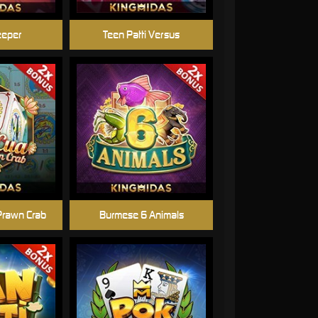
eper
Teen Patti Versus
Prawn Crab
Burmese 6 Animals