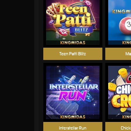
Teen Patti Blitz
Ma
Interstellar Run
Chick