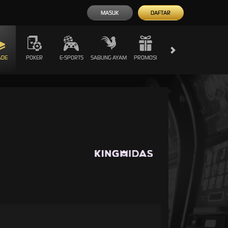
MASUK
DAFTAR
ADE
POKER
E-SPORTS
SABUNG AYAM
PROMOSI