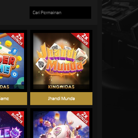
Game
Jhandi Munda